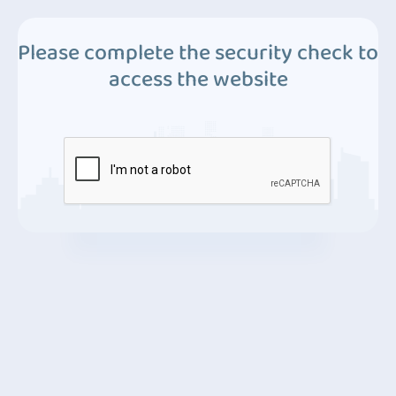
Please complete the security check to
access the website